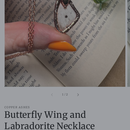
Open
media
1
in
gallery
view
of
1
/
2
COPPER ASHES
Butterfly Wing and
Labradorite Necklace