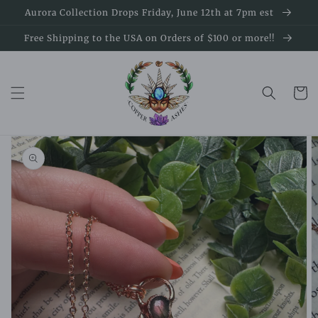
Skip to
Aurora Collection Drops Friday, June 12th at 7pm est
content
Free Shipping to the USA on Orders of $100 or more!!
Cart
Skip to
product
information