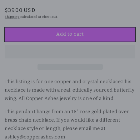
Regular
$39.00 USD
price
Shipping
calculated at checkout.
Add to cart
This listing is for one copper and crystal necklace.
This
necklace is made with a real, ethically sourced butterfly
wing. All Copper Ashes jewelry is one of a kind.
This pendant hangs from an 18" rose gold plated over
brass chain necklace. If you would like a different
necklace style or length, please email me at
ashley@copperashes.com