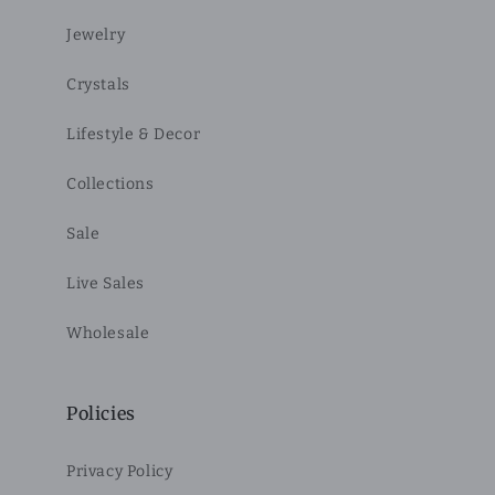
Jewelry
Crystals
Lifestyle & Decor
Collections
Sale
Live Sales
Wholesale
Policies
Privacy Policy