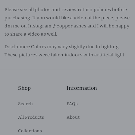
Please see all photos and review return policies before
purchasing. If you would like a video of the piece, please
dm me on Instagram @copper.ashes and I will be happy
to share a video as well.
Disclaimer: Colors may vary slightly due to lighting.
These pictures were taken indoors with artificial light.
Shop
Information
Search
FAQs
All Products
About
Collections