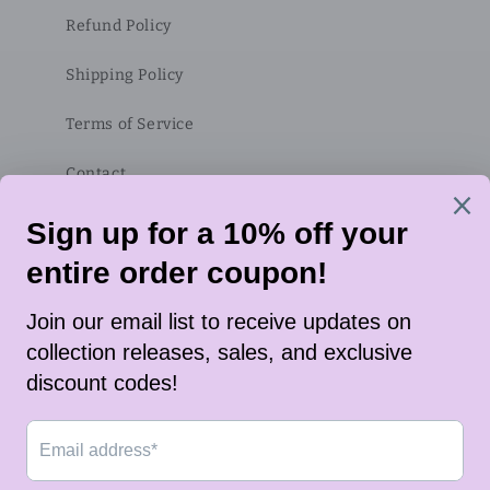
Refund Policy
Shipping Policy
Terms of Service
Contact
Subscribe to our emails
Email
Twitter
Instagram
TikTok