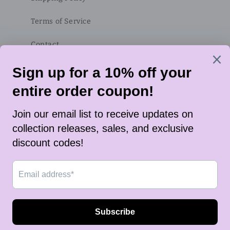
Terms of Service
Contact
Subscribe to our emails
Email
Twitter
Instagram
TikTok
Payment
methods