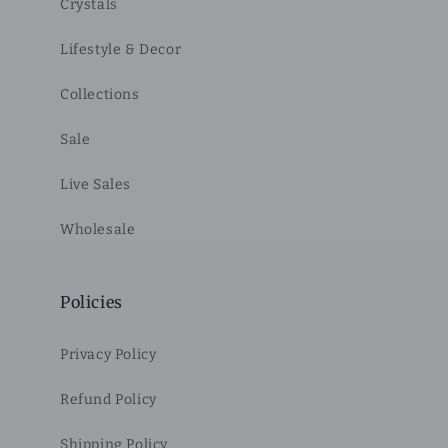
Crystals
Lifestyle & Decor
Collections
Sale
Live Sales
Wholesale
Policies
Privacy Policy
Refund Policy
Shipping Policy