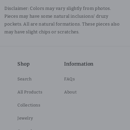
Disclaimer: Colors may vary slightly from photos.
Pieces may have some natural inclusions/ druzy
pockets. All are natural formations. These pieces also
may have slight chips or scratches.
Shop
Information
Search
FAQs
All Products
About
Collections
Jewelry