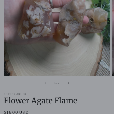
Open
featured
media
in
gallery
view
of
1
/
7
COPPER ASHES
Flower Agate Flame
Regular
$16.00 USD