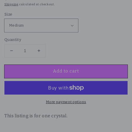
price
Shipping
calculated at checkout.
Size
Quantity
Decrease
Increase
quantity
quantity
for
for
Add to cart
Flower
Flower
Agate
Agate
Flame
Flame
More payment options
This listing is for one crystal.