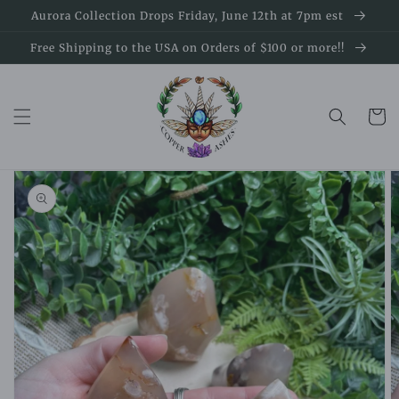
Skip to
Aurora Collection Drops Friday, June 12th at 7pm est
content
Free Shipping to the USA on Orders of $100 or more!!
Cart
Skip to
product
information