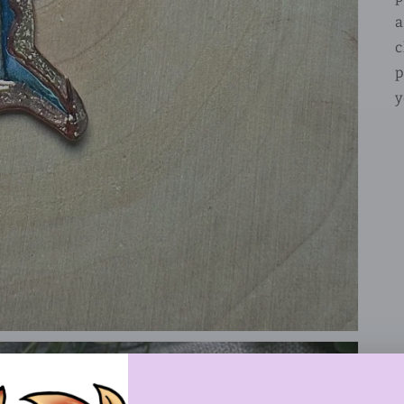
a
c
p
y