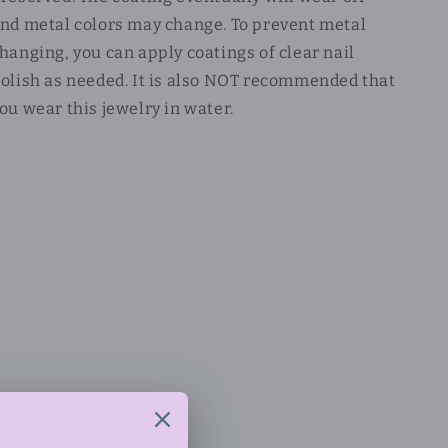
nd metal colors may change. To prevent metal
hanging, you can apply coatings of clear nail
olish as needed. It is also NOT recommended that
ou wear this jewelry in water.