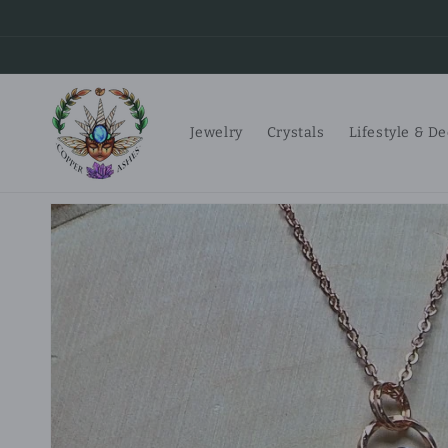
Skip to
content
Jewelry
Crystals
Lifestyle & D
Skip to
product
information