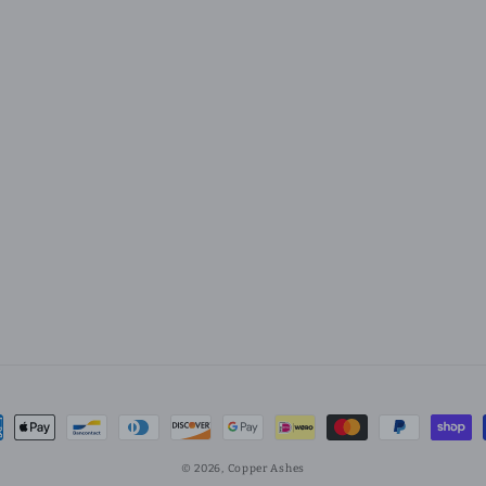
ment
hods
© 2026,
Copper Ashes