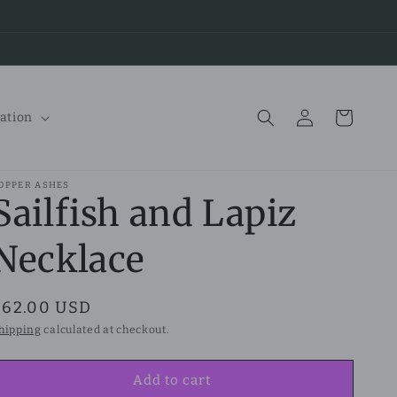
Log
Cart
ation
in
OPPER ASHES
Sailfish and Lapiz
Necklace
Regular
$62.00 USD
price
hipping
calculated at checkout.
Add to cart