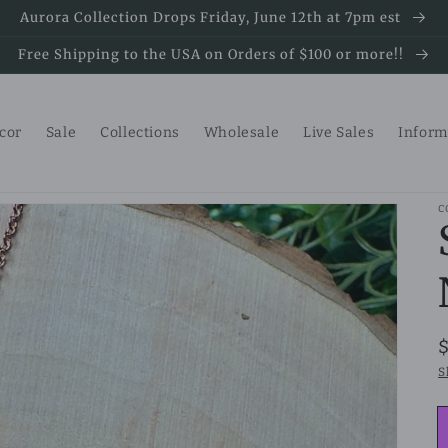
Aurora Collection Drops Friday, June 12th at 7pm est
Free Shipping to the USA on Orders of $100 or more!!
ecor
Sale
Collections
Wholesale
Live Sales
Inform
C
S