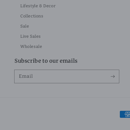
Lifestyle & Decor
Collections
Sale
Live Sales
Wholesale
Subscribe to our emails
Email
Pay
met