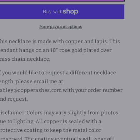
More payment options
his necklace is made with copper and lapis. This
endant hangs on an 18" rose gold plated over
rass chain necklace.
f you would like to request a different necklace
ength, please email me at
shley@copperashes.com with your order number
nd request.
isclaimer: Colors may vary slightly from photos
ue to lighting. All copper is sealed with a
rotective coating to keep the metal color
reserved. The coating eventually will wear off