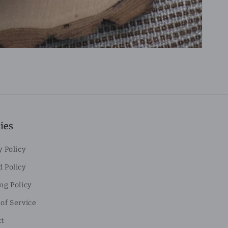
ies
y Policy
 Policy
ng Policy
of Service
ct