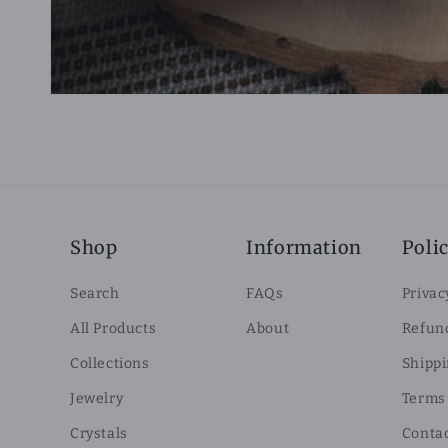
Shop
Information
Polic
Search
FAQs
Privac
All Products
About
Refund
Collections
Shippi
Jewelry
Terms 
Crystals
Conta