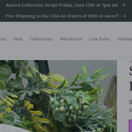
Aurora Collection Drops Friday, June 12th at 7pm est
Free Shipping to the USA on Orders of $100 or more!!
ecor
Sale
Collections
Wholesale
Live Sales
Inform
C
S