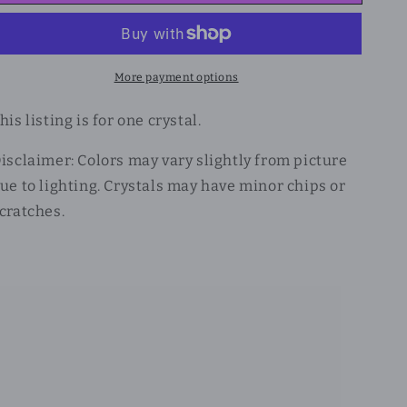
More payment options
his listing is for one crystal.
isclaimer: Colors may vary slightly from picture
ue to lighting. Crystals may have minor chips or
cratches.