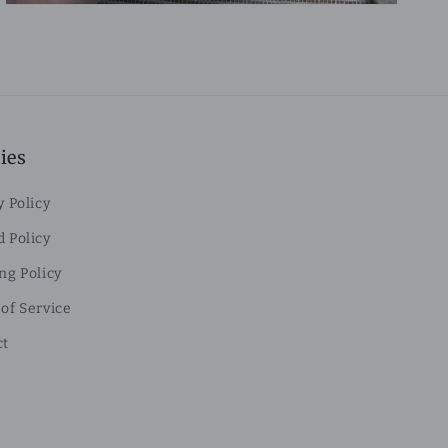
ies
y Policy
 Policy
ng Policy
of Service
ct