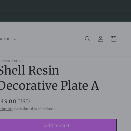
Log
Cart
ation
in
OPPER ASHES
Shell Resin
Decorative Plate A
Regular
$49.00 USD
price
hipping
calculated at checkout.
Add to cart