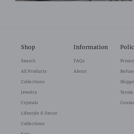
Shop
Information
Polic
Search
FAQs
Privac
All Products
About
Refund
Collections
Shippi
Jewelry
Terms 
Crystals
Conta
Lifestyle & Decor
Collections