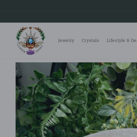
Skip to
content
Jewelry
Crystals
Lifestyle & D
Skip to
product
information