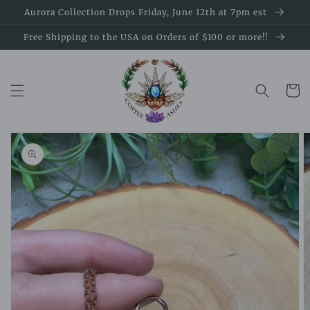
Skip to
Aurora Collection Drops Friday, June 12th at 7pm est
content
Free Shipping to the USA on Orders of $100 or more!!
Cart
Skip to
product
information