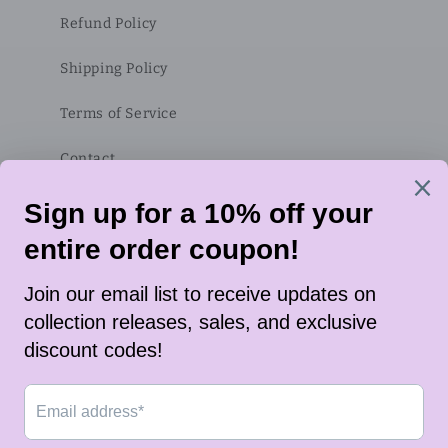
Refund Policy
Shipping Policy
Terms of Service
Contact
Subscribe to our emails
Email
Twitter
Instagram
TikTok