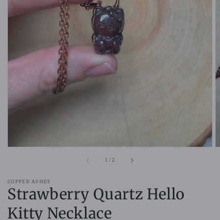
Open
media
1
in
gallery
view
of
1
/
2
COPPER ASHES
Strawberry Quartz Hello
Kitty Necklace