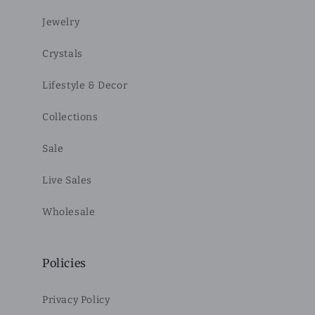
Jewelry
Crystals
Lifestyle & Decor
Collections
Sale
Live Sales
Wholesale
Policies
Privacy Policy