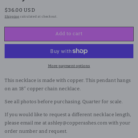
Regular
$36.00 USD
price
Shipping
calculated at checkout.
Add to cart
More payment options
This necklace is made with copper. This pendant hangs
on an 18" copper chain necklace.
See all photos before purchasing. Quarter for scale.
If you would like to request a different necklace length,
please email me at ashley@copperashes.com with your
order number and request.