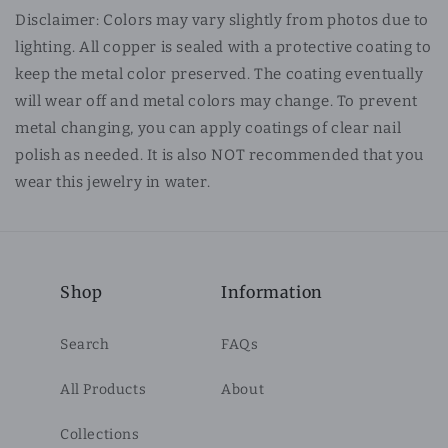
Disclaimer: Colors may vary slightly from photos due to
lighting. All copper is sealed with a protective coating to
keep the metal color preserved. The coating eventually
will wear off and metal colors may change. To prevent
metal changing, you can apply coatings of clear nail
polish as needed. It is also NOT recommended that you
wear this jewelry in water.
Shop
Information
Search
FAQs
All Products
About
Collections