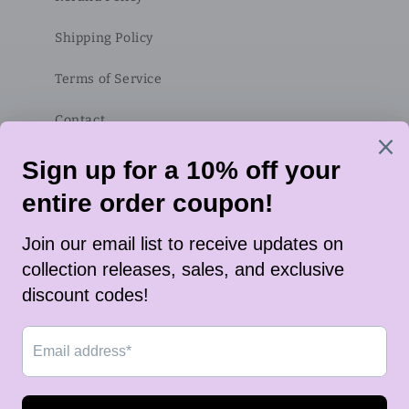
Shipping Policy
Terms of Service
Contact
Subscribe to our emails
Email
Twitter
Instagram
TikTok
Payment