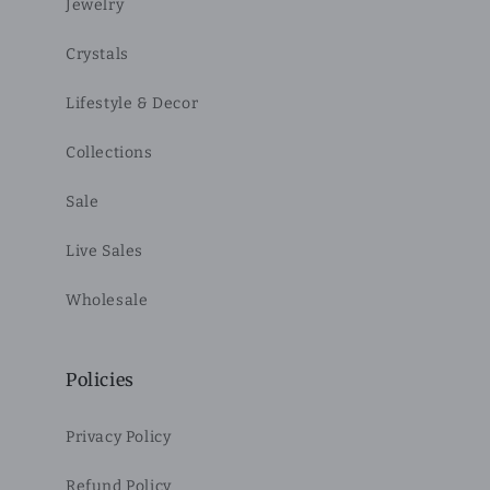
Jewelry
Crystals
Lifestyle & Decor
Collections
Sale
Live Sales
Wholesale
Policies
Privacy Policy
Refund Policy