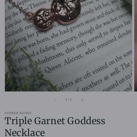
Open
media
1
in
gallery
view
of
1
/
5
COPPER ASHES
Triple Garnet Goddess
Necklace