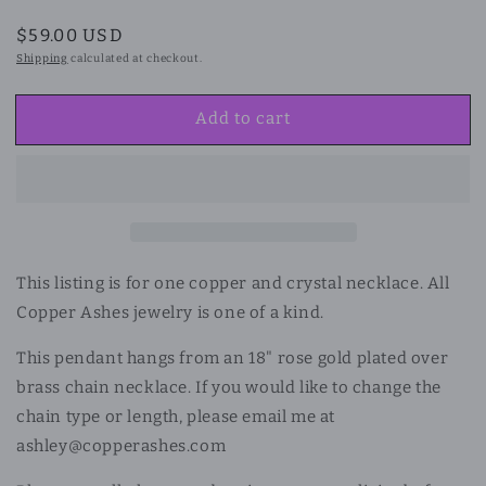
Regular
$59.00 USD
price
Shipping
calculated at checkout.
Add to cart
This listing is for one copper and crystal necklace. All
Copper Ashes jewelry is one of a kind.
This pendant hangs from an 18"
rose gold plated over
brass chain necklace. If you would like to change the
chain type or length, please email me at
ashley@copperashes.com