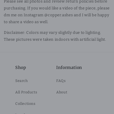
Please see all photos and review return policies before
purchasing. If you would like a video of the piece, please
dm me on Instagram @copper.ashes and I will be happy
to share a video as well.
Disclaimer: Colors may vary slightly due to lighting.
These pictures were taken indoors with artificial light.
Shop
Information
Search
FAQs
All Products
About
Collections