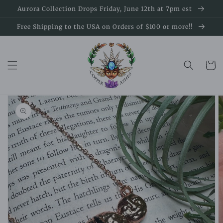
Skip to
Aurora Collection Drops Friday, June 12th at 7pm est
content
Free Shipping to the USA on Orders of $100 or more!!
Cart
Skip to
product
information