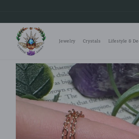
Skip to
content
Jewelry
Crystals
Lifestyle & D
Skip to
product
information