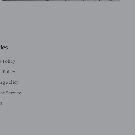
ies
y Policy
 Policy
ng Policy
of Service
ct