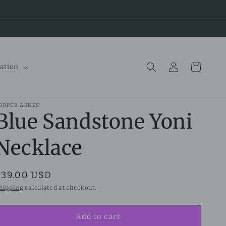
Log
Cart
ation
in
OPPER ASHES
Blue Sandstone Yoni
Necklace
Regular
$39.00 USD
price
hipping
calculated at checkout.
Add to cart