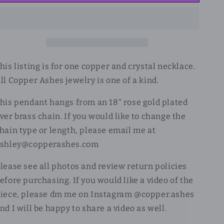
his listing is for one copper and crystal necklace.
ll Copper Ashes jewelry is one of a kind.
his pendant hangs from an 18" rose gold plated
ver brass chain. If you would like to change the
hain type or length, please email me at
shley@copperashes.com
lease see all photos and review return policies
efore purchasing. If you would like a video of the
iece, please dm me on Instagram @copper.ashes
nd I will be happy to share a video as well.