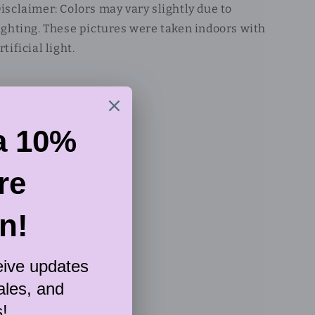
isclaimer: Colors may vary slightly due to
ighting. These pictures were taken indoors with
rtificial light.