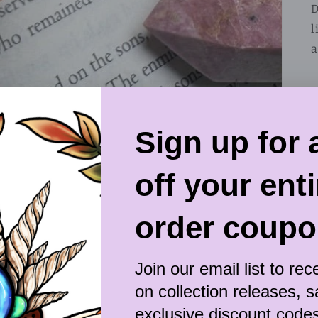
D
l
a