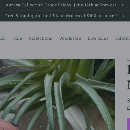
Aurora Collection Drops Friday, June 12th at 7pm est
Free Shipping to the USA on Orders of $100 or more!!
ecor
Sale
Collections
Wholesale
Live Sales
Inform
C
S