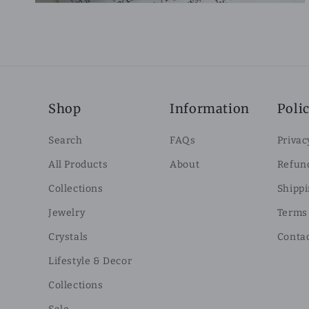
Shop
Information
Polic
Search
FAQs
Privac
All Products
About
Refund
Collections
Shippi
Jewelry
Terms 
Crystals
Conta
Lifestyle & Decor
Collections