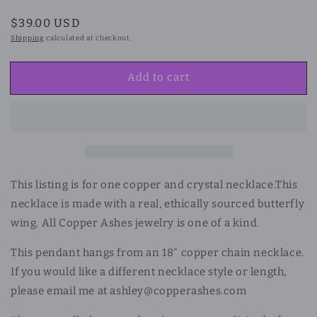
Regular
$39.00 USD
price
Shipping
calculated at checkout.
Add to cart
This listing is for one copper and crystal necklace.
This
necklace is made with a real, ethically sourced butterfly
wing. All Copper Ashes jewelry is one of a kind.
This pendant hangs from an 18" copper chain necklace.
If you would like a different necklace style or length,
please email me at ashley@copperashes.com