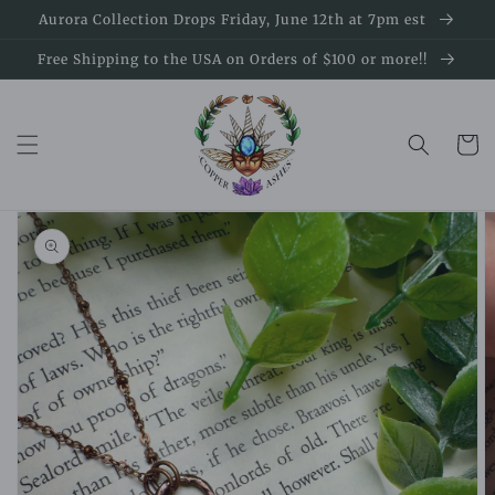
Skip to
Aurora Collection Drops Friday, June 12th at 7pm est
content
Free Shipping to the USA on Orders of $100 or more!!
Cart
Skip to
product
information