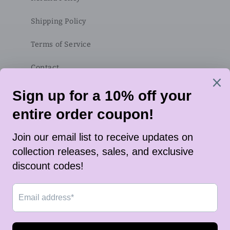
Shipping Policy
Terms of Service
Contact
Subscribe to our emails
Email
Twitter
Instagram
TikTok
Payment