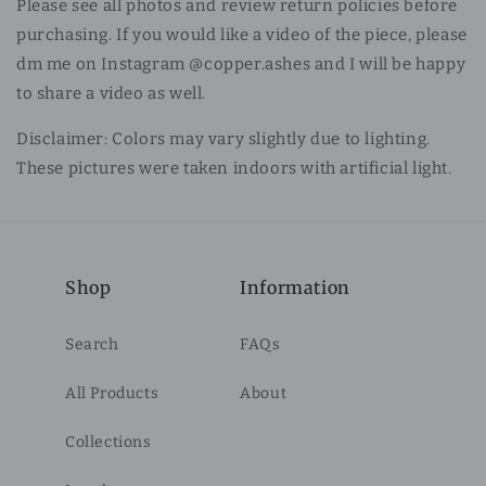
Please see all photos and review return policies before
purchasing. If you would like a video of the piece, please
dm me on Instagram @copper.ashes and I will be happy
to share a video as well.
Disclaimer: Colors may vary slightly due to lighting.
These pictures were taken indoors with artificial light.
Shop
Information
Search
FAQs
All Products
About
Collections