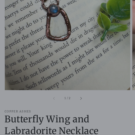
Open
media
1
in
gallery
view
of
1
/
2
COPPER ASHES
Butterfly Wing and
Labradorite Necklace