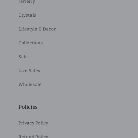
Jewelry
Crystals
Lifestyle & Decor
Collections
Sale
Live Sales
Wholesale
Policies
Privacy Policy
Refund Policy