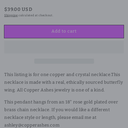
Regular
$39.00 USD
price
Shipping
calculated at checkout.
Add to cart
This listing is for one copper and crystal necklace.
This
necklace is made with a real, ethically sourced butterfly
wing. All Copper Ashes jewelry is one of a kind.
This pendant hangs from an 18" rose gold plated over
brass chain necklace. If you would like a different
necklace style or length, please email me at
ashley@copperashes.com