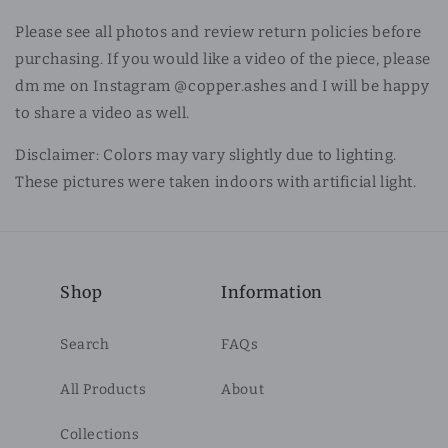
Please see all photos and review return policies before
purchasing. If you would like a video of the piece, please
dm me on Instagram @copper.ashes and I will be happy
to share a video as well.
Disclaimer: Colors may vary slightly due to lighting.
These pictures were taken indoors with artificial light.
Shop
Information
Search
FAQs
All Products
About
Collections