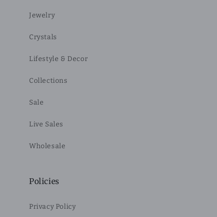
Jewelry
Crystals
Lifestyle & Decor
Collections
Sale
Live Sales
Wholesale
Policies
Privacy Policy