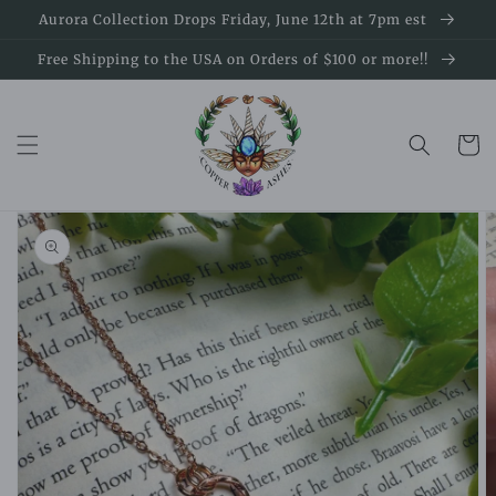
Skip to
Aurora Collection Drops Friday, June 12th at 7pm est
content
Free Shipping to the USA on Orders of $100 or more!!
Cart
Skip to
product
information