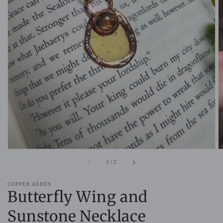
Open
media
1
in
gallery
view
of
1
/
2
COPPER ASHES
Butterfly Wing and
Sunstone Necklace