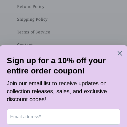
Refund Policy
Shipping Policy
Terms of Service
Contact
Subscribe to our emails
Email
Twitter
Instagram
TikTok