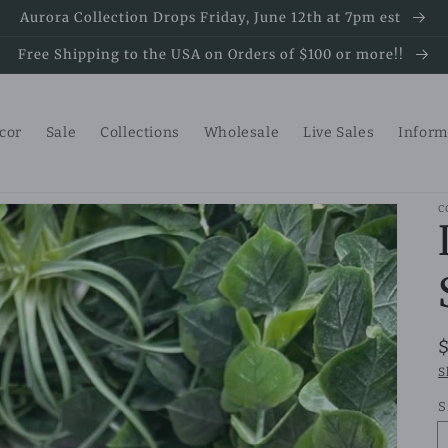
Aurora Collection Drops Friday, June 12th at 7pm est
Free Shipping to the USA on Orders of $100 or more!!
ecor
Sale
Collections
Wholesale
Live Sales
Inform
C
S
S