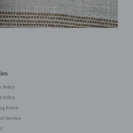
ies
y Policy
 Policy
ng Policy
of Service
ct