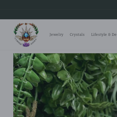
Skip to
content
Jewelry
Crystals
Lifestyle & D
Skip to
product
information