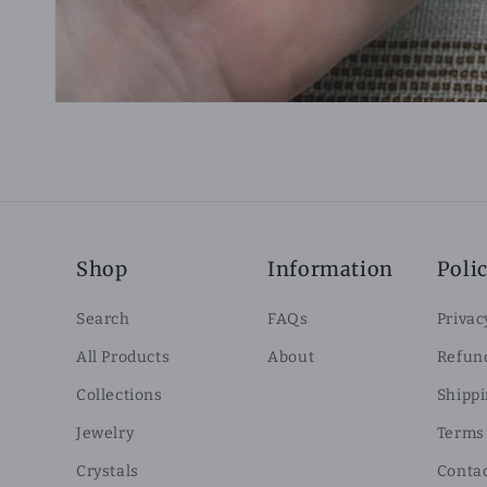
Shop
Information
Polic
Search
FAQs
Privac
All Products
About
Refund
Collections
Shippi
Jewelry
Terms 
Crystals
Conta