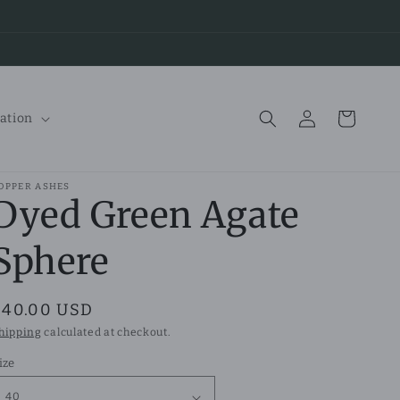
Log
Cart
ation
in
OPPER ASHES
Dyed Green Agate
Sphere
Regular
$40.00 USD
price
hipping
calculated at checkout.
ize