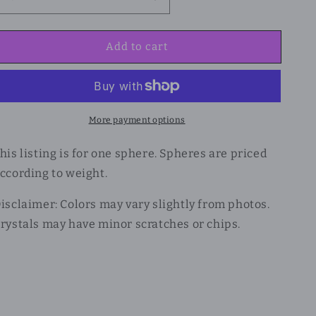
Add to cart
More payment options
his listing is for one sphere. Spheres are priced
ccording to weight.
isclaimer: Colors may vary slightly from photos.
rystals may have minor scratches or chips.