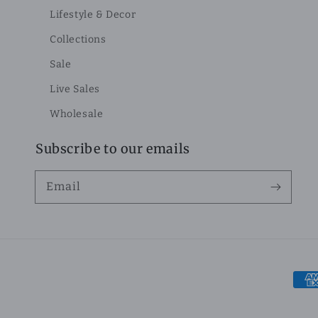
Lifestyle & Decor
Collections
Sale
Live Sales
Wholesale
Subscribe to our emails
Email
Pay
met