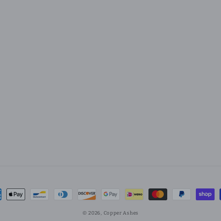
ment
hods
© 2026,
Copper Ashes