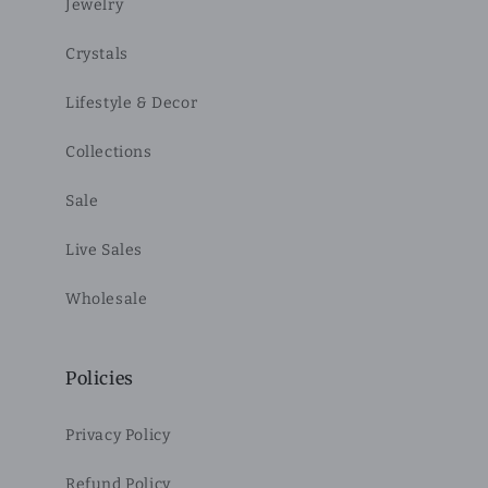
Jewelry
Crystals
Lifestyle & Decor
Collections
Sale
Live Sales
Wholesale
Policies
Privacy Policy
Refund Policy