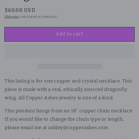
Regular
$60.00 USD
price
Shipping
calculated at checkout.
Add to cart
This listing is for one copper and crystal necklace.
This
piece is made with a real, ethically sourced dragonfly
wing. All Copper Ashes jewelry is one of a kind.
This pendant hangs from an 18" copper chain necklace.
If you would like to change the chain type or length,
please email me at ashley@copperashes.com