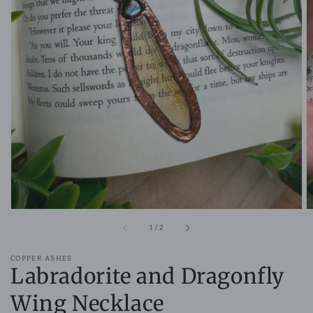
Open
media
1
in
gallery
view
of
1
/
2
COPPER ASHES
Labradorite and Dragonfly
Wing Necklace