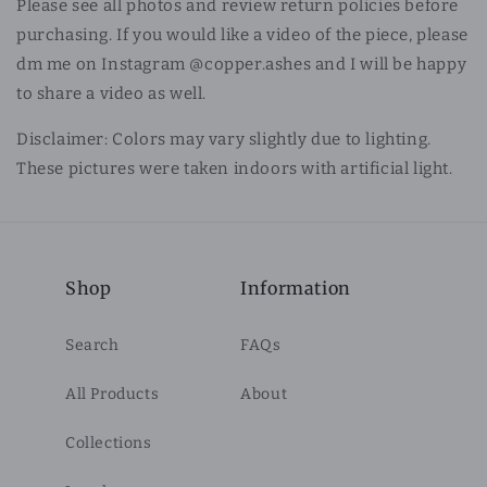
Please see all photos and review return policies before
purchasing. If you would like a video of the piece, please
dm me on Instagram @copper.ashes and I will be happy
to share a video as well.
Disclaimer: Colors may vary slightly due to lighting.
These pictures were taken indoors with artificial light.
Shop
Information
Search
FAQs
All Products
About
Collections