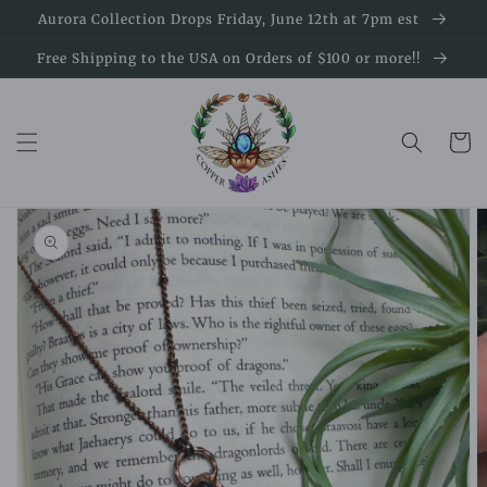
Skip to
Aurora Collection Drops Friday, June 12th at 7pm est
content
Free Shipping to the USA on Orders of $100 or more!!
Cart
Skip to
product
information