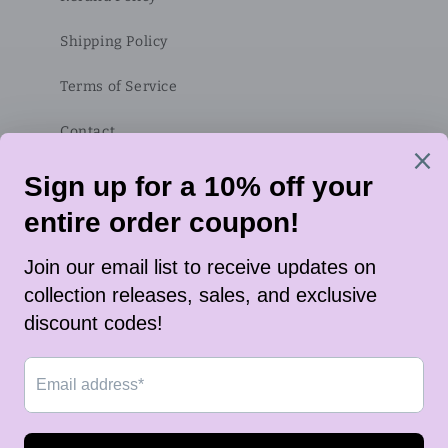
Shipping Policy
Terms of Service
Contact
Subscribe to our emails
Email
Twitter
Instagram
TikTok
Payment