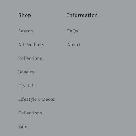
Shop
Information
Search
FAQs
All Products
About
Collections
Jewelry
Crystals
Lifestyle & Decor
Collections
Sale