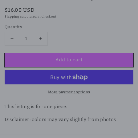
Regular
$16.00 USD
price
Shipping
calculated at checkout.
Quantity
Decrease
Increase
quantity
quantity
for
for
Add to cart
Obsidian
Obsidian
and
and
Mother
Mother
of
of
Pearl
Pearl
Shell
Shell
More payment options
Bracelet/
Bracelet/
Anklet
Anklet
This listing is for one piece.
Disclaimer: colors may vary slightly from photos