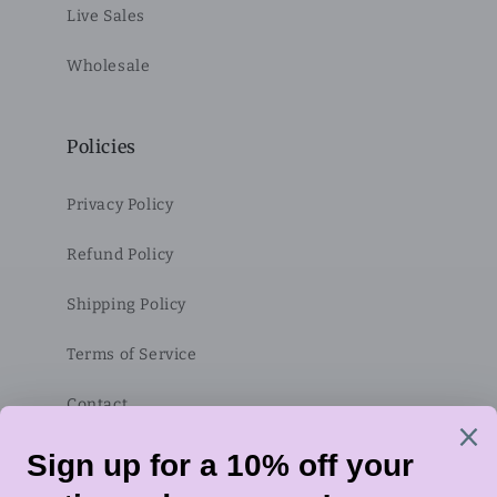
Live Sales
Wholesale
Policies
Privacy Policy
Refund Policy
Shipping Policy
Terms of Service
Contact