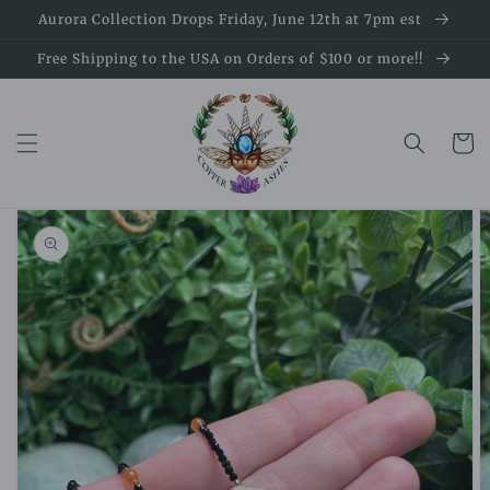
Skip to
Aurora Collection Drops Friday, June 12th at 7pm est
content
Free Shipping to the USA on Orders of $100 or more!!
Cart
Skip to
product
information