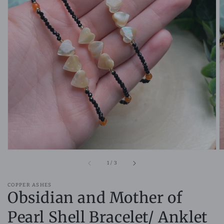
Open
media
1
in
gallery
view
of
1
/
3
COPPER ASHES
Obsidian and Mother of
Pearl Shell Bracelet/ Anklet