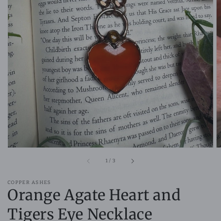
Open
media
1
in
gallery
view
of
1
/
3
COPPER ASHES
Orange Agate Heart and
Tigers Eye Necklace