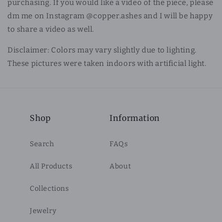
purchasing. If you would like a video of the piece, please
dm me on Instagram @copper.ashes and I will be happy
to share a video as well.
Disclaimer: Colors may vary slightly due to lighting.
These pictures were taken indoors with artificial light.
Shop
Information
Search
FAQs
All Products
About
Collections
Jewelry