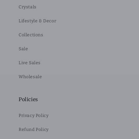
Crystals
Lifestyle & Decor
Collections
Sale
Live Sales
Wholesale
Policies
Privacy Policy
Refund Policy