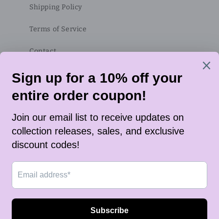
Shipping Policy
Terms of Service
Contact
Subscribe to our emails
Email
Twitter
Instagram
TikTok
Payment
methods