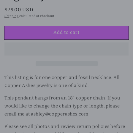
Regular
$79.00 USD
price
Shipping
calculated at checkout.
Add to cart
This listing is for one copper and fossil necklace. All
Copper Ashes jewelry is one of a kind.
This pendant hangs from an 18" copper chain. If you
would like to change the chain type or length, please
email me at ashley@copperashes.com
Please see all photos and review return policies before