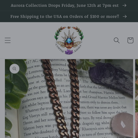
Skip to
Aurora Collection Drops Friday, June 12th at 7pm est
content
Free Shipping to the USA on Orders of $100 or more!!
Cart
Skip to
product
information