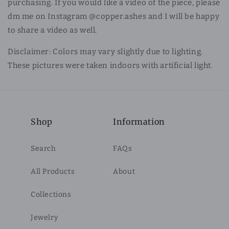
purchasing. If you would like a video of the piece, please
dm me on Instagram @copper.ashes and I will be happy
to share a video as well.
Disclaimer: Colors may vary slightly due to lighting.
These pictures were taken indoors with artificial light.
Shop
Information
Search
FAQs
All Products
About
Collections
Jewelry