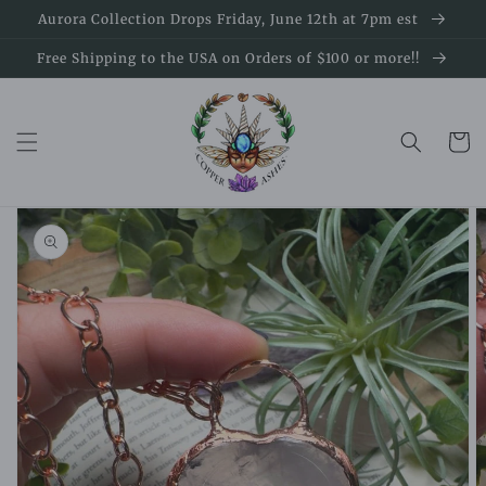
Skip to
Aurora Collection Drops Friday, June 12th at 7pm est
content
Free Shipping to the USA on Orders of $100 or more!!
Cart
Skip to
product
information