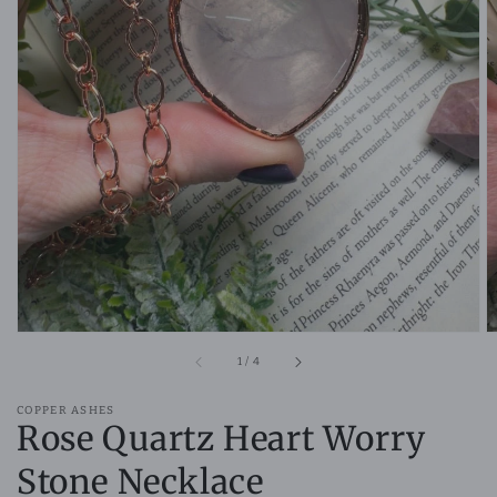
Open
media
1
in
gallery
view
of
1
/
4
COPPER ASHES
Rose Quartz Heart Worry
Stone Necklace