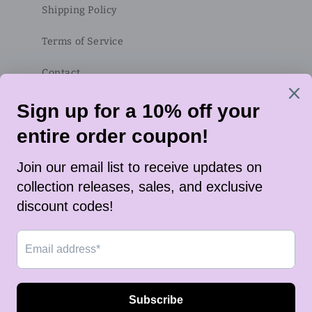
Shipping Policy
Terms of Service
Contact
Subscribe to our emails
Email
Twitter
Instagram
TikTok
Payment
methods