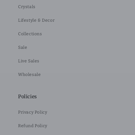
Crystals
Lifestyle & Decor
Collections
Sale
Live Sales
Wholesale
Policies
Privacy Policy
Refund Policy