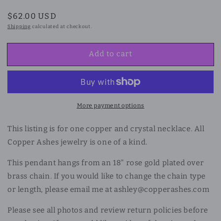
Regular
$62.00 USD
price
Shipping
calculated at checkout.
Add to cart
More payment options
This listing is for one copper and crystal necklace. All
Copper Ashes jewelry is one of a kind.
This pendant hangs from an 18" rose gold plated over
brass chain. If you would like to change the chain type
or length, please email me at ashley@copperashes.com
Please see all photos and review return policies before