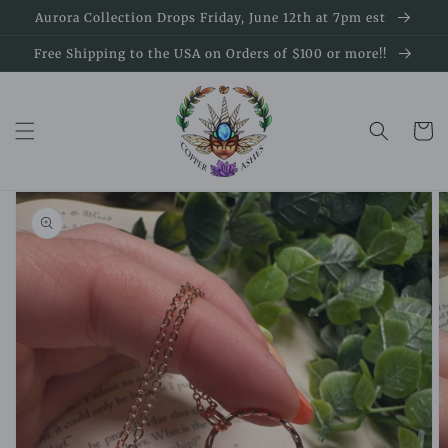
Skip to
Aurora Collection Drops Friday, June 12th at 7pm est
content
Free Shipping to the USA on Orders of $100 or more!!
Cart
Skip to
product
information