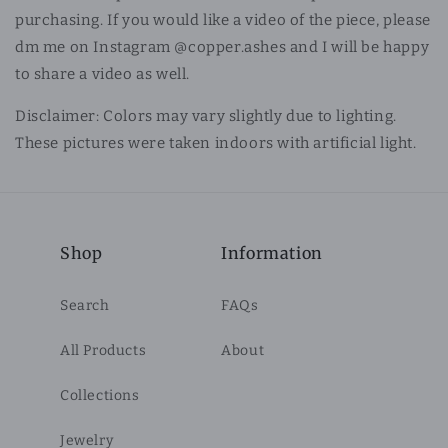
purchasing. If you would like a video of the piece, please
dm me on Instagram @copper.ashes and I will be happy
to share a video as well.
Disclaimer: Colors may vary slightly due to lighting.
These pictures were taken indoors with artificial light.
Shop
Information
Search
FAQs
All Products
About
Collections
Jewelry