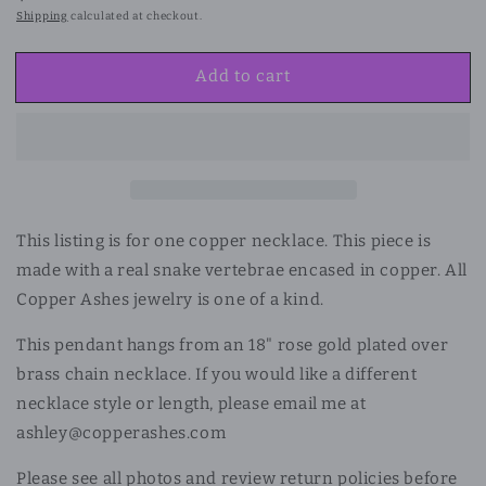
price
Shipping
calculated at checkout.
Add to cart
This listing is for one copper necklace. This piece is
made with a real snake vertebrae encased in copper. All
Copper Ashes jewelry is one of a kind.
This pendant hangs from an 18" rose gold plated over
brass chain necklace. If you would like a different
necklace style or length, please email me at
ashley@copperashes.com
Please see all photos and review return policies before