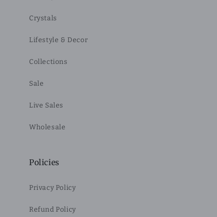
Crystals
Lifestyle & Decor
Collections
Sale
Live Sales
Wholesale
Policies
Privacy Policy
Refund Policy