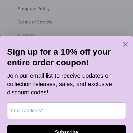
Shipping Policy
Terms of Service
Contact
Subscribe to our emails
Email
Twitter
Instagram
TikTok
Payment
methods